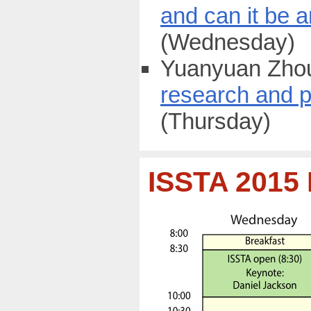
and can it be 
(Wednesday)
Yuanyuan Zhou
research and p
(Thursday)
ISSTA 2015