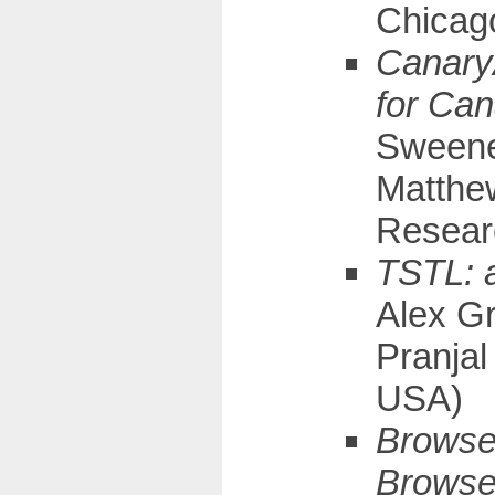
Chicag
CanaryA
for Can
Sweeney
Matthew
Resear
TSTL: a
Alex Gr
Pranjal
USA)
Browser
Browse