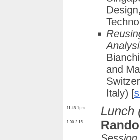
Design
Technol
Reusing
Analysi
Bianchi
and Mau
Switzer
Italy) [
s
Lunch 
11:45-1pm
Rando
1:00-2:15