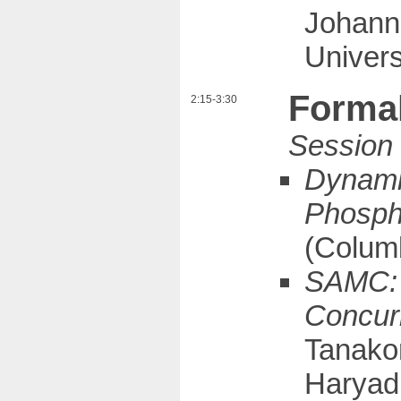
Johann
Univer
Forma
2:15-3:30
Dynamic
Phosph
(Columb
SAMC: 
Concurr
Tanako
Haryadi