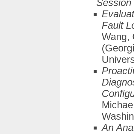
Evaluat
Fault L
Wang, 
(Georgi
Univers
Proacti
Diagno
Configu
Michael
Washin
An Anal