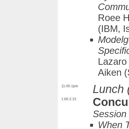
Communi
Roee H
(IBM, I
Modelge
Specifi
Lazaro
Aiken (
Lunch 
11:45-1pm
Concur
1:00-2:15
When Tr