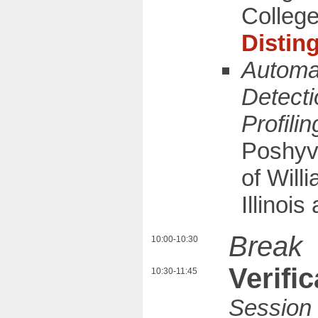
Colleg
Distin
Automa
Detecti
Profilin
Poshyv
of Will
Illinoi
Break
10:00-10:30
Verific
10:30-11:45