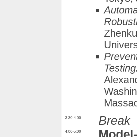
Automat
Robust
Zhenkun
Univers
Prevent
Testing
Alexand
Washing
Massac
Break
3:30-4:00
Model-
4:00-5:00