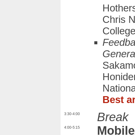
Hothers
Chris N
Colleg
Feedba
Genera
Sakamot
Honiden
Nationa
Best ar
Break
3:30-4:00
Mobile
4:00-5:15