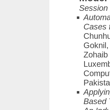
Automat
Cases 
Chunhui
Goknil
Zohaib 
Luxembo
Comput
Pakista
Applyin
Based 