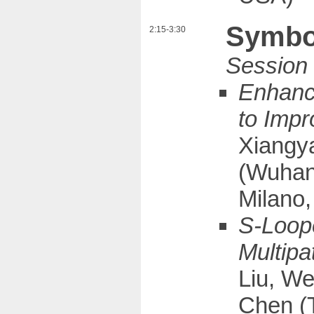
Symbol
2:15-3:30
Enhanci
to Impr
Xiangya
(Wuhan 
Milano, 
S-Loope
Multipa
Liu, We
Chen (T