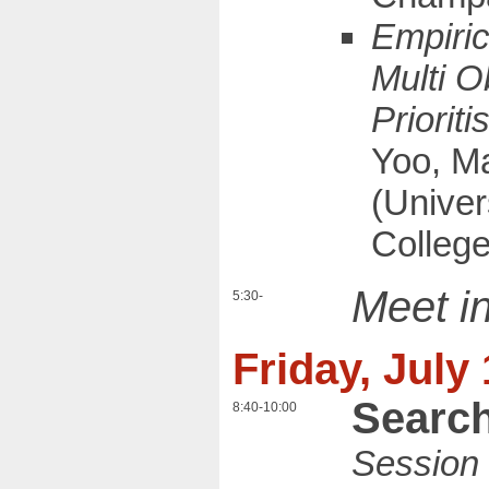
Empiric
Multi O
Prioriti
Yoo, M
(Univers
Colleg
Meet in
5:30-
Friday, July
Search
8:40-10:00