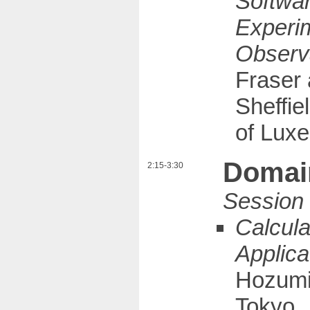
Softwar
Experi
Observ
Fraser 
Sheffie
of Lux
Domain
2:15-3:30
Calcula
Applica
Hozumi 
Tokyo,