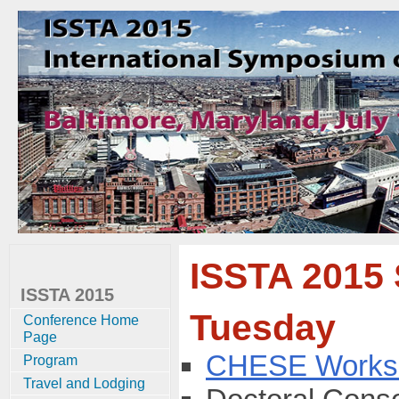
ISSTA 2015
ISSTA 2015
Tuesday
Conference Home
Page
CHESE Works
Program
Travel and Lodging