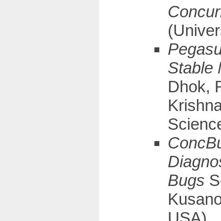
Concur
(Univer
Pegasus
Stable
Dhok, 
Krishna
Science
ConcBug
Diagno
Bugs
S
Kusano
USA)