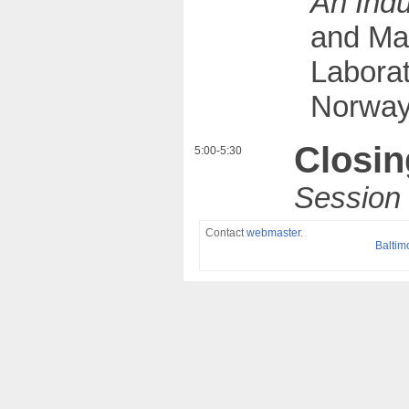
An Indu
and Ma
Laborat
Norway
Closin
5:00-5:30
Contact
webmaster
.
Baltim