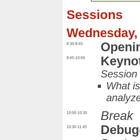
Sessions
Wednesday, 
Openi
8:30-8:45
Keynot
8:45-10:00
What is
analyz
Break
10:00-10:30
Debug
10:30-11:45