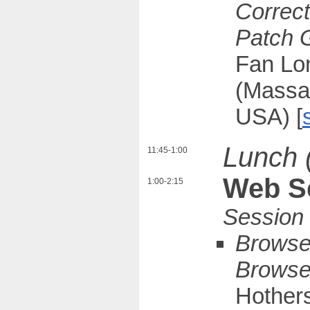
Correct
Patch 
Fan Lon
(Massac
USA) [
Lunch 
11:45-1:00
Web Se
1:00-2:15
Browser
Browser
Hothers