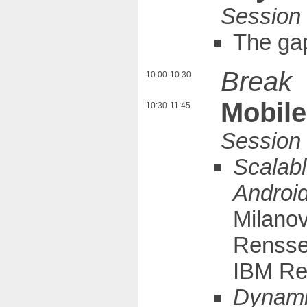
The ga
Break
10:00-10:30
Mobile
10:30-11:45
Scalabl
Android
Milanov
Renssel
IBM Re
Dynamic