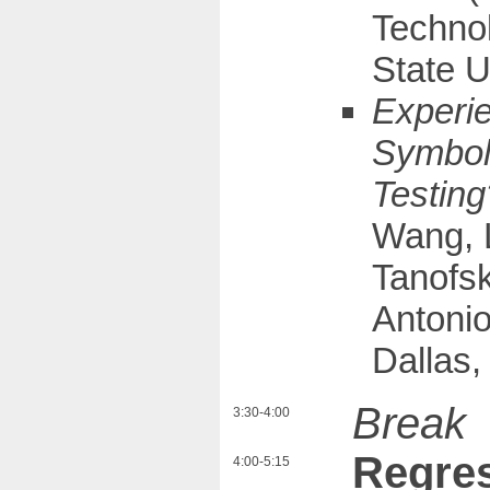
Technol
State U
Experi
Symboli
Testin
Wang, 
Tanofsk
Antonio
Dallas,
Break
3:30-4:00
Regres
4:00-5:15