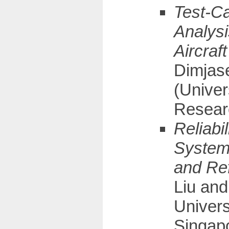
Test-C
Analysi
Aircraf
Dimjas
(Unive
Resear
Reliabi
System
and Re
Liu and
Univers
Singapo