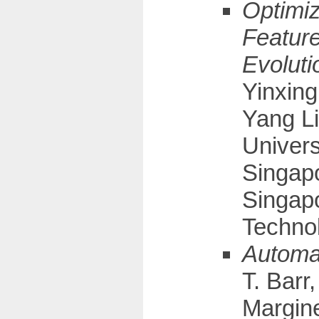
Optimiz
Feature
Evoluti
Yinxin
Yang L
Univers
Singapo
Singap
Technol
Automat
T. Barr
Margine