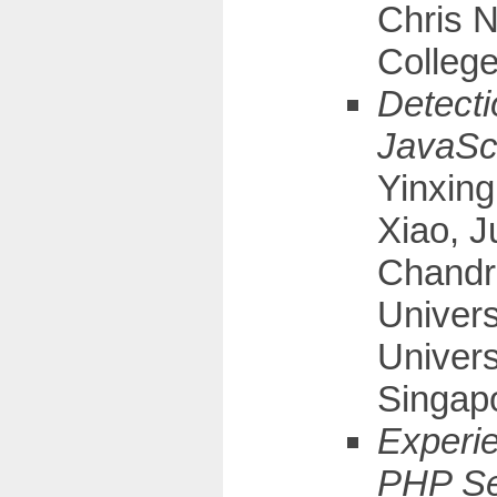
Chris N
Colleg
Detecti
JavaScr
Yinxing
Xiao, 
Chandr
Univers
Univers
Singap
Experie
PHP Se