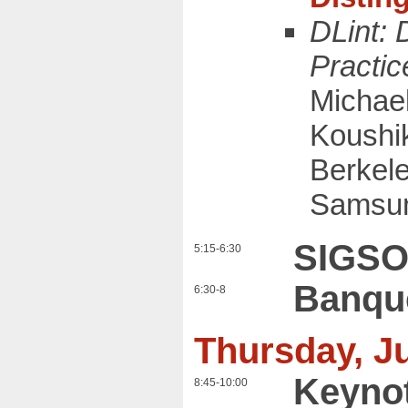
DLint:
Practic
Michae
Koushik
Berkel
Samsun
SIGSO
5:15-6:30
Banqu
6:30-8
Thursday, Ju
Keyno
8:45-10:00