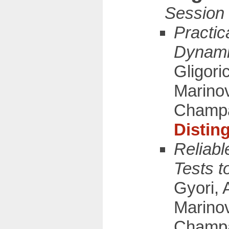
Practic
Dynami
Gligori
Marinov
Champ
Distin
Reliabl
Tests t
Gyori, 
Marinov
Champa