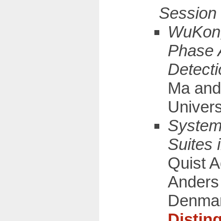
WuKong
Phase 
Detecti
Ma and
Univers
Systema
Suites 
Quist 
Anders 
Denma
Distin