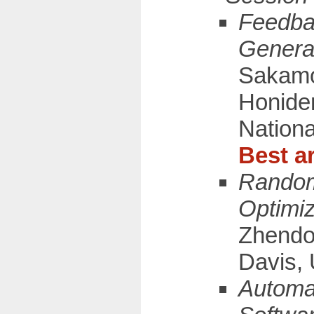
Feedba
Generat
Sakamot
Honiden
Nationa
Best ar
Random
Optimiz
Zhendon
Davis, 
Automat