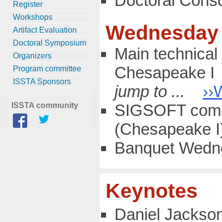
Doctoral Cons
Register
Workshops
Wednesday 
Artifact Evaluation
Doctoral Symposium
Main technical 
Organizers
Chesapeake I
Program committee
ISSTA Sponsors
jump to ...
››
ISSTA community
SIGSOFT comm
(Chesapeake I
Banquet Wedne
Keynotes
Daniel Jackson