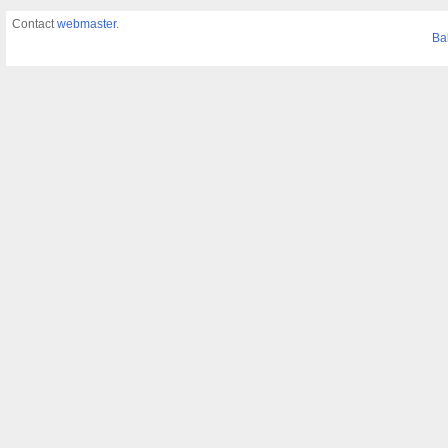
Contact
webmaster
.
Ba