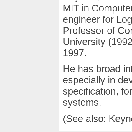
MIT in Computer
engineer for Log
Professor of Co
University (199
1997.
He has broad int
especially in d
specification, f
systems.
(See also: Keyn