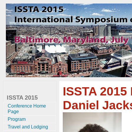
ISSTA 2015 
ISSTA 2015
Daniel Jacks
Conference Home
Page
Program
Travel and Lodging