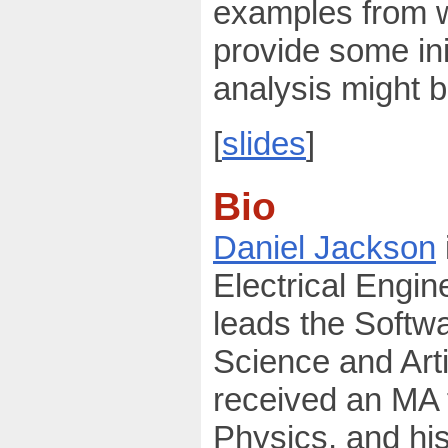
examples from w
provide some ini
analysis might b
[
slides
]
Bio
Daniel Jackson
Electrical Engi
leads the Softw
Science and Arti
received an MA 
Physics, and hi