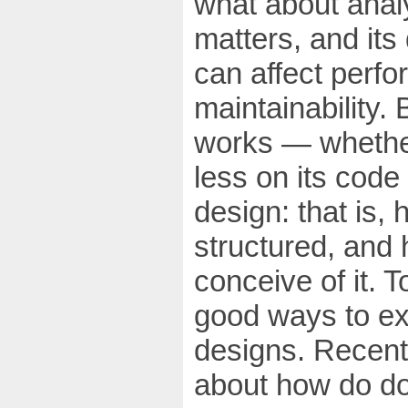
what about anal
matters, and its
can affect perfo
maintainability.
works — whether
less on its code
design: that is,
structured, and
conceive of it. 
good ways to ex
designs. Recent
about how do do t