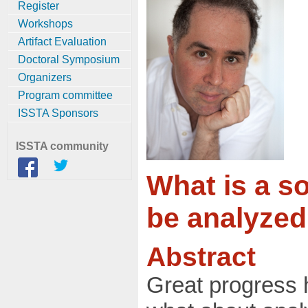
Register
Workshops
Artifact Evaluation
Doctoral Symposium
Organizers
Program committee
ISSTA Sponsors
ISSTA community
What is a s
be analyze
Abstract
Great progress 