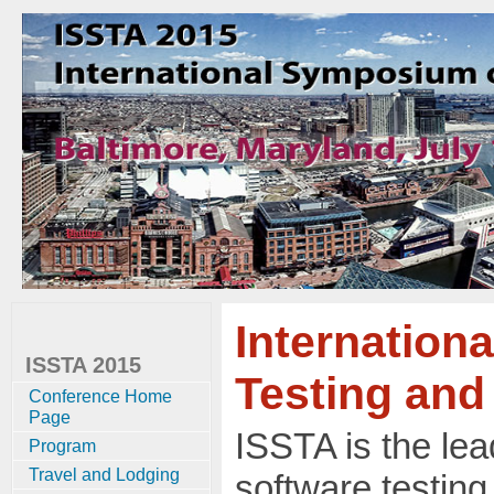
Internation
ISSTA 2015
Testing and
Conference Home
Page
ISSTA is the le
Program
Travel and Lodging
software testing