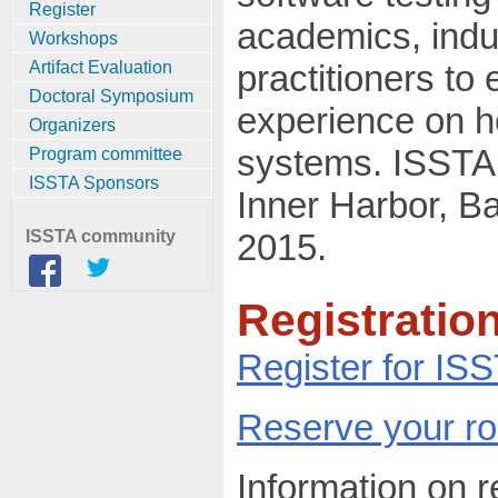
Register
academics, indu
Workshops
Artifact Evaluation
practitioners t
Doctoral Symposium
experience on h
Organizers
systems. ISSTA 2
Program committee
ISSTA Sponsors
Inner Harbor, Ba
ISSTA community
2015.
Registration
Register for IS
Reserve your r
Information on 