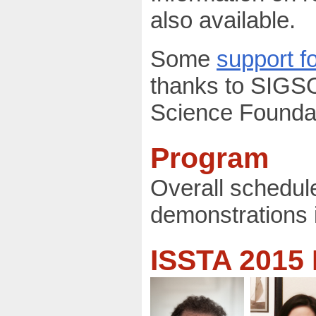
also available.
Some
support fo
thanks to SIGS
Science Foundat
Program
Overall schedul
demonstrations 
ISSTA 2015