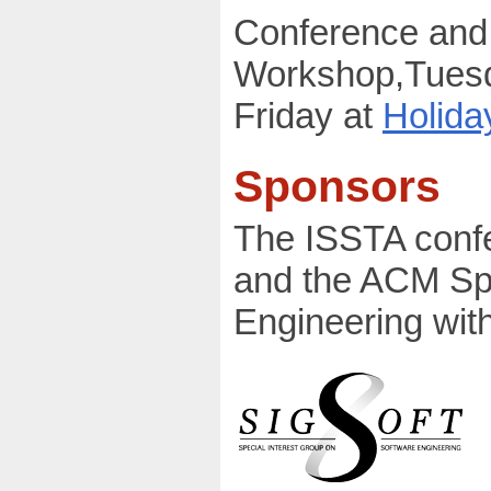
Conference and 
Workshop,Tues
Friday at
Holida
Sponsors
The ISSTA conf
and the ACM Spe
Engineering with