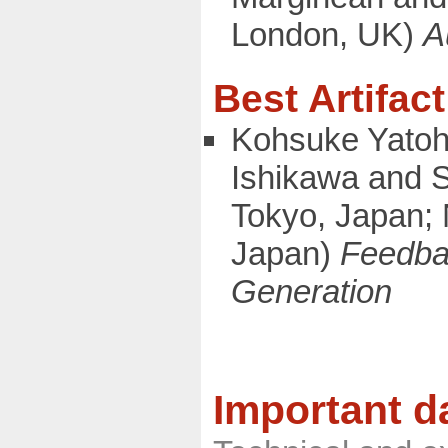
London, UK)
A
Best Artifac
Kohsuke Yatoh
Ishikawa and S
Tokyo, Japan; N
Japan)
Feedbac
Generation
Important d