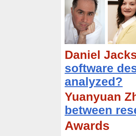
Daniel Jacks
software des
analyzed?
Yuanyuan Zh
between res
Awards