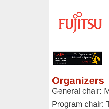
Organizers
General chair: 
Program chair: Ta