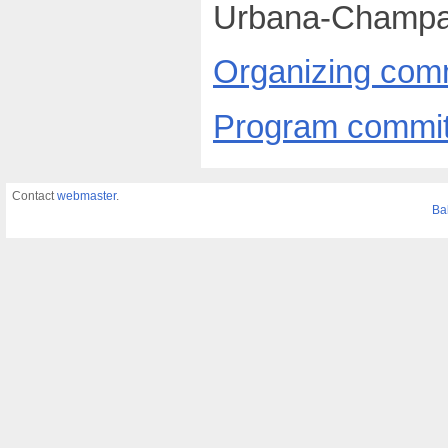
Urbana-Champa
Organizing com
Program commit
Contact
webmaster
.
Ba