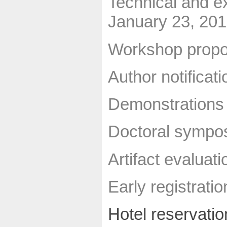
Technical and e
January 23, 20
Workshop propo
Author notificati
Demonstrations 
Doctoral sympos
Artifact evaluat
Early registrati
Hotel reservatio