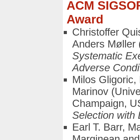
ACM SIGSOFT
Award
Christoffer Qu
Anders Møller 
Systematic Exe
Adverse Condi
Milos Gligoric
Marinov (Univer
Champaign, 
Selection with
Earl T. Barr, 
Marginean and 