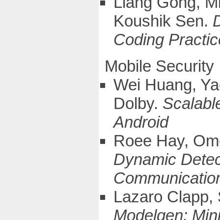
Liang Gong, Mi
Koushik Sen.
Coding Practic
Mobile Security
Wei Huang, Ya
Dolby.
Scalable
Android
Roee Hay, Omer
Dynamic Detect
Communication 
Lazaro Clapp,
Modelgen: Mini