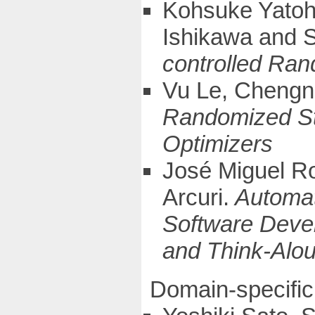
Kohsuke Yatoh
Ishikawa and S
controlled Ra
Vu Le, Chengn
Randomized Str
Optimizers
José Miguel R
Arcuri.
Automat
Software Deve
and Think-Alo
Domain-specific