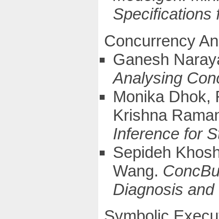
Specifications
Concurrency An
Ganesh Naray
Analysing Con
Monika Dhok, 
Krishna Rama
Inference for 
Sepideh Khos
Wang.
ConcBug
Diagnosis and
Symbolic Execu