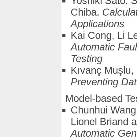
Yoshiki Sato,
Chiba.
Calcula
Applications
Kai Cong, Li L
Automatic Faul
Testing
Kıvanç Muşlu, 
Preventing Dat
Model-based Te
Chunhui Wang, 
Lionel Briand
Automatic Gen