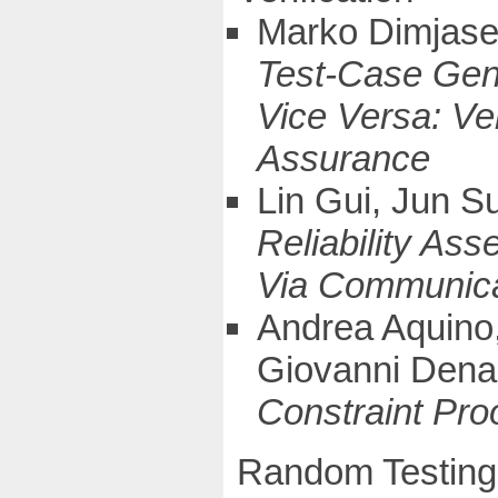
Marko Dimjase
Test-Case Gene
Vice Versa: Ver
Assurance
Lin Gui, Jun S
Reliability As
Via Communica
Andrea Aquino,
Giovanni Dena
Constraint Pro
Random Testing