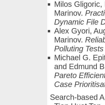
Milos Gligoric
Marinov.
Pract
Dynamic File 
Alex Gyori, Au
Marinov.
Relia
Polluting Test
Michael G. Epi
and Edmund B
Pareto Efficien
Case Prioritisa
Search-based A