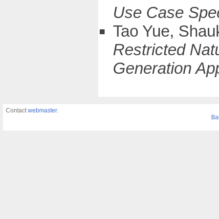
Use Case Speci
Tao Yue, Shau
Restricted Na
Generation App
Contact
webmaster
.
Ba