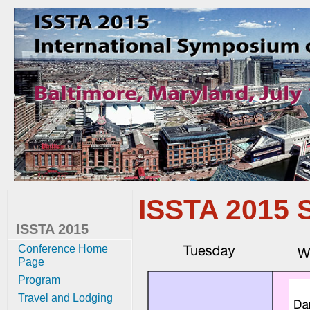
ISSTA 2015 
ISSTA 2015
Conference Home
Page
Program
Travel and Lodging