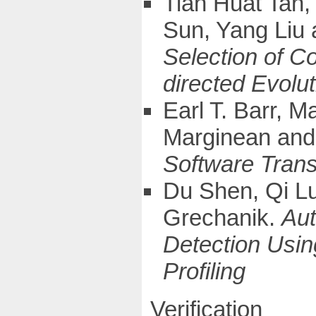
Tian Huat Tan
Sun, Yang Liu
Selection of C
directed Evolu
Earl T. Barr, 
Marginean and
Software Trans
Du Shen, Qi L
Grechanik.
Aut
Detection Usin
Profiling
Verification