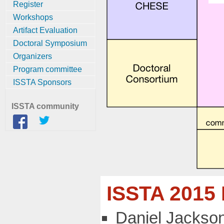
Register
Workshops
Artifact Evaluation
Doctoral Symposium
Organizers
Program committee
ISSTA Sponsors
ISSTA community
ISSTA 2015
Daniel Jackson