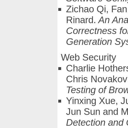
Zichao Qi, Fan
Rinard.
An Anal
Correctness fo
Generation Sy
Web Security
Charlie Hother
Chris Novakov
Testing of Bro
Yinxing Xue, J
Jun Sun and 
Detection and C