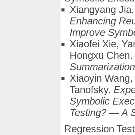
Xiangyang Jia,
Enhancing Reus
Improve Symbo
Xiaofei Xie, Y
Hongxu Chen
Summarization 
Xiaoyin Wang, 
Tanofsky.
Expe
Symbolic Execu
Testing? — A 
Regression Test