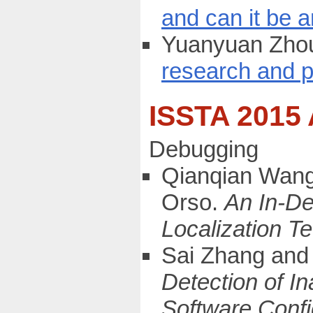
and can it be 
Yuanyuan Zhou
research and p
ISSTA 2015
Debugging
Qianqian Wang
Orso.
An In-De
Localization T
Sai Zhang and 
Detection of I
Software Confi