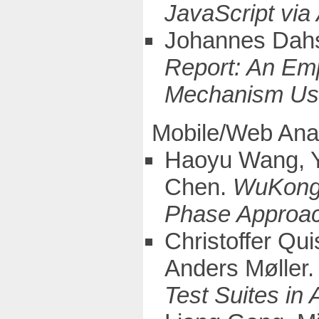
JavaScript via
Johannes Dahs
Report: An Emp
Mechanism Us
Mobile/Web Ana
Haoyu Wang, Y
Chen.
WuKong:
Phase Approac
Christoffer Qu
Anders Møller
Test Suites in